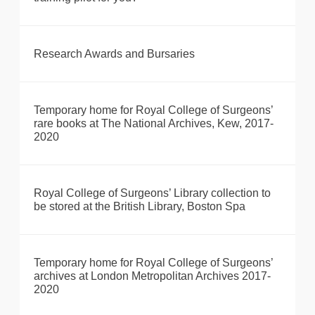
Research Awards and Bursaries
Temporary home for Royal College of Surgeons’
rare books at The National Archives, Kew, 2017-
2020
Royal College of Surgeons’ Library collection to
be stored at the British Library, Boston Spa
Temporary home for Royal College of Surgeons’
archives at London Metropolitan Archives 2017-
2020