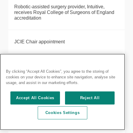
Robotic-assisted surgery provider, Intuitive,
receives Royal College of Surgeons of England
accreditation
JCIE Chair appointment
JCST: ISCP Surgical Director position
By clicking “Accept All Cookies”, you agree to the storing of
cookies on your device to enhance site navigation, analyse site
usage, and assist in our marketing efforts.
Kenneth Ray, former FDS Dean, passes away
Accept All Cookies
Reject All
Cookies Settings
Celebrating the coronation of His Majesty King
Charles III