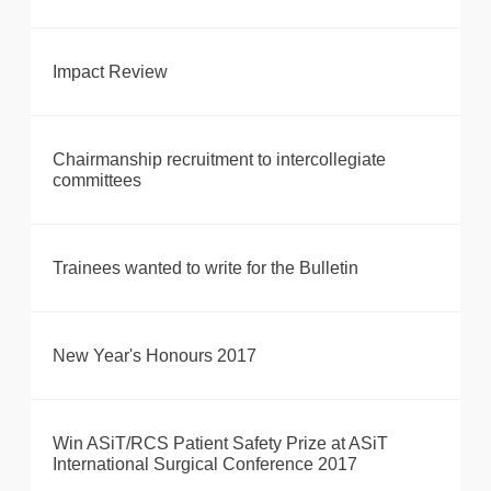
Impact Review
Chairmanship recruitment to intercollegiate
committees
Trainees wanted to write for the Bulletin
New Year's Honours 2017
Win ASiT/RCS Patient Safety Prize at ASiT
International Surgical Conference 2017