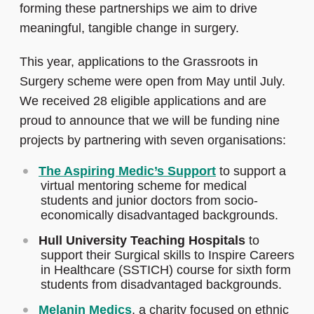
forming these partnerships we aim to drive
meaningful, tangible change in surgery.
This year, applications to the Grassroots in
Surgery scheme were open from May until July.
We received 28 eligible applications and are
proud to announce that we will be funding nine
projects by partnering with seven organisations:
The Aspiring Medic’s Support
to support a
virtual mentoring scheme for medical
students and junior doctors from socio-
economically disadvantaged backgrounds.
Hull University Teaching Hospitals
to
support their Surgical skills to Inspire Careers
in Healthcare (SSTICH) course for sixth form
students from disadvantaged backgrounds.
Melanin Medics
, a charity focused on ethnic