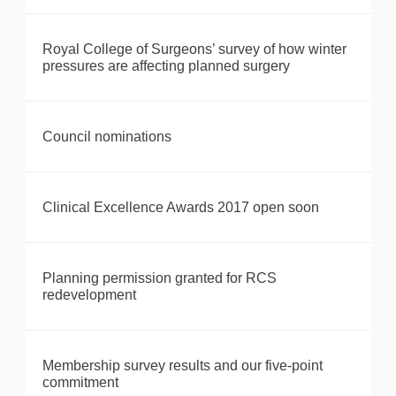
Royal College of Surgeons’ survey of how winter
pressures are affecting planned surgery
Council nominations
Clinical Excellence Awards 2017 open soon
Planning permission granted for RCS
redevelopment
Membership survey results and our five-point
commitment