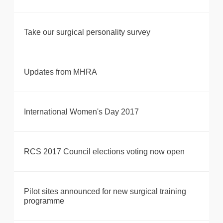
Take our surgical personality survey
Updates from MHRA
International Women's Day 2017
RCS 2017 Council elections voting now open
Pilot sites announced for new surgical training
programme