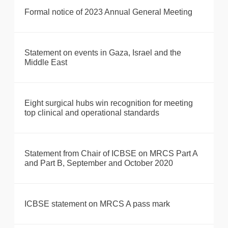
Formal notice of 2023 Annual General Meeting
Statement on events in Gaza, Israel and the
Middle East
Eight surgical hubs win recognition for meeting
top clinical and operational standards
Statement from Chair of ICBSE on MRCS Part A
and Part B, September and October 2020
ICBSE statement on MRCS A pass mark