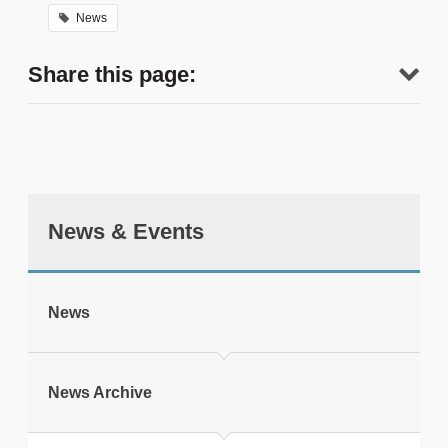
News
Share this page:
News & Events
tweet
News
Print this page
News Archive