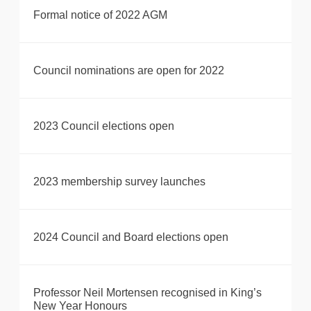
Formal notice of 2022 AGM
Council nominations are open for 2022
2023 Council elections open
2023 membership survey launches
2024 Council and Board elections open
Professor Neil Mortensen recognised in King’s
New Year Honours