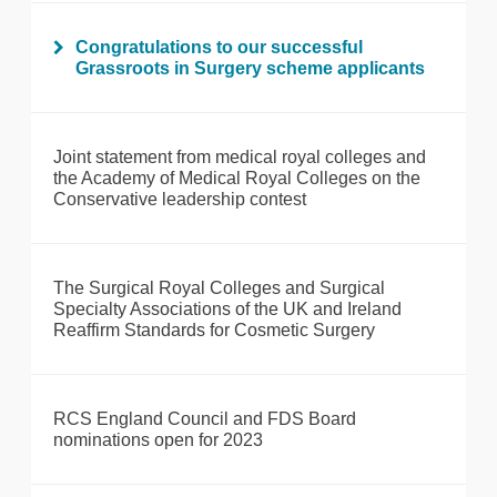
Congratulations to our successful
Grassroots in Surgery scheme applicants
Joint statement from medical royal colleges and
the Academy of Medical Royal Colleges on the
Conservative leadership contest
The Surgical Royal Colleges and Surgical
Specialty Associations of the UK and Ireland
Reaffirm Standards for Cosmetic Surgery
RCS England Council and FDS Board
nominations open for 2023