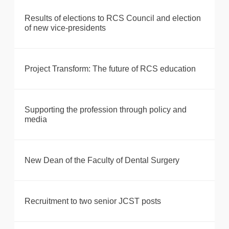
Results of elections to RCS Council and election
of new vice-presidents
Project Transform: The future of RCS education
Supporting the profession through policy and
media
New Dean of the Faculty of Dental Surgery
Recruitment to two senior JCST posts