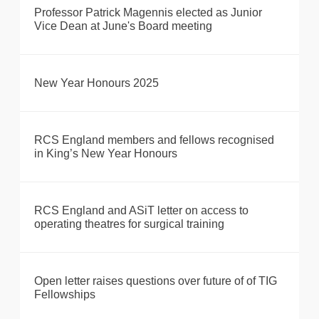
Professor Patrick Magennis elected as Junior
Vice Dean at June's Board meeting
New Year Honours 2025
RCS England members and fellows recognised
in King’s New Year Honours
RCS England and ASiT letter on access to
operating theatres for surgical training
Open letter raises questions over future of of TIG
Fellowships