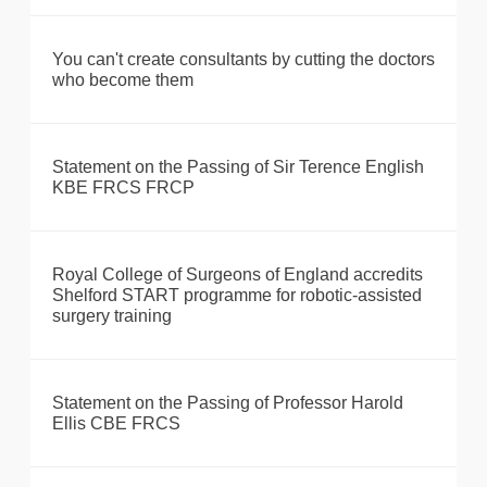
You can't create consultants by cutting the doctors
who become them
Statement on the Passing of Sir Terence English
KBE FRCS FRCP
Royal College of Surgeons of England accredits
Shelford START programme for robotic-assisted
surgery training
Statement on the Passing of Professor Harold
Ellis CBE FRCS