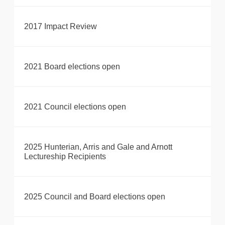
2017 Impact Review
2021 Board elections open
2021 Council elections open
2025 Hunterian, Arris and Gale and Arnott
Lectureship Recipients
2025 Council and Board elections open