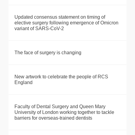
Updated consensus statement on timing of
elective surgery following emergence of Omicron
variant of SARS-CoV-2
The face of surgery is changing
New artwork to celebrate the people of RCS
England
Faculty of Dental Surgery and Queen Mary
University of London working together to tackle
barriers for overseas-trained dentists