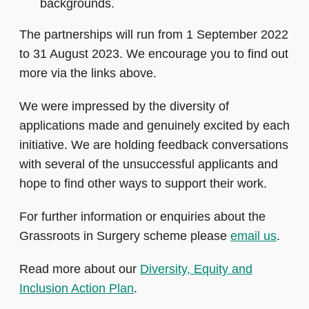
backgrounds.
The partnerships will run from 1 September 2022
to 31 August 2023. We encourage you to find out
more via the links above.
We were impressed by the diversity of
applications made and genuinely excited by each
initiative. We are holding feedback conversations
with several of the unsuccessful applicants and
hope to find other ways to support their work.
For further information or enquiries about the
Grassroots in Surgery scheme please
email us
.
Read more about our
Diversity, Equity and
Inclusion Action Plan
.