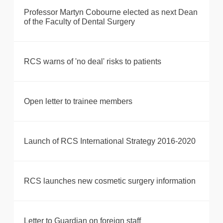
Professor Martyn Cobourne elected as next Dean
of the Faculty of Dental Surgery
RCS warns of 'no deal' risks to patients
Open letter to trainee members
Launch of RCS International Strategy 2016-2020
RCS launches new cosmetic surgery information
Letter to Guardian on foreign staff