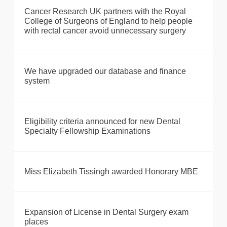
Cancer Research UK partners with the Royal
College of Surgeons of England to help people
with rectal cancer avoid unnecessary surgery
We have upgraded our database and finance
system
Eligibility criteria announced for new Dental
Specialty Fellowship Examinations
Miss Elizabeth Tissingh awarded Honorary MBE
Expansion of License in Dental Surgery exam
places