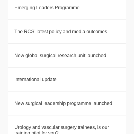
Emerging Leaders Programme
The RCS' latest policy and media outcomes
New global surgical research unit launched
International update
New surgical leadership programme launched
Urology and vascular surgery trainees, is our
training pilot for you?