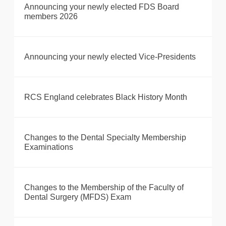
Announcing your newly elected FDS Board
members 2026
Announcing your newly elected Vice-Presidents
RCS England celebrates Black History Month
Changes to the Dental Specialty Membership
Examinations
Changes to the Membership of the Faculty of
Dental Surgery (MFDS) Exam