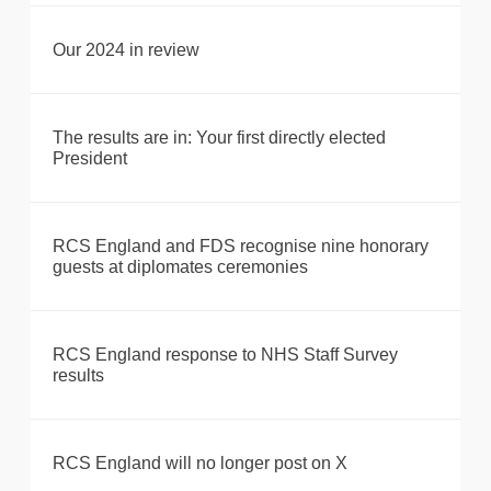
Our 2024 in review
The results are in: Your first directly elected
President
RCS England and FDS recognise nine honorary
guests at diplomates ceremonies
RCS England response to NHS Staff Survey
results
RCS England will no longer post on X