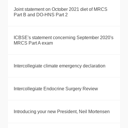
Joint statement on October 2021 diet of MRCS
Part B and DO-HNS Part 2
ICBSE's statement concerning September 2020's
MRCS Part A exam
Intercollegiate climate emergency declaration
Intercollegiate Endocrine Surgery Review
Introducing your new President, Neil Mortensen