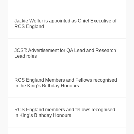
Jackie Weller is appointed as Chief Executive of
RCS England
JCST: Advertisement for QA Lead and Research
Lead roles
RCS England Members and Fellows recognised
in the King’s Birthday Honours
RCS England members and fellows recognised
in King’s Birthday Honours