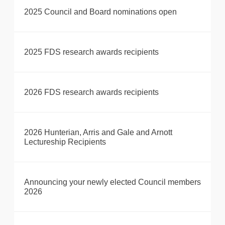
2025 Council and Board nominations open
2025 FDS research awards recipients
2026 FDS research awards recipients
2026 Hunterian, Arris and Gale and Arnott
Lectureship Recipients
Announcing your newly elected Council members
2026