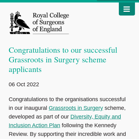
Congratulations to our successful
Grassroots in Surgery scheme
applicants
06 Oct 2022
Congratulations to the organisations successful
in our inaugural
Grassroots in Surgery
scheme,
developed as part of our
Diversity, Equity and
Inclusion Action Plan
following the Kennedy
Review. By supporting their incredible work and