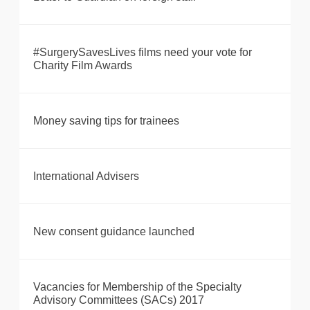
#SurgerySavesLives films need your vote for
Charity Film Awards
Money saving tips for trainees
International Advisers
New consent guidance launched
Vacancies for Membership of the Specialty
Advisory Committees (SACs) 2017