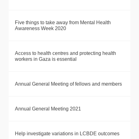
Five things to take away from Mental Health
Awareness Week 2020
Access to health centres and protecting health
workers in Gaza is essential
Annual General Meeting of fellows and members
Annual General Meeting 2021
Help investigate variations in LCBDE outcomes