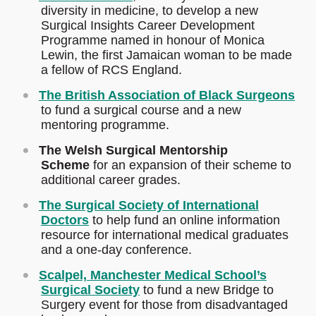
diversity in medicine, to develop a new
Surgical Insights Career Development
Programme named in honour of Monica
Lewin, the first Jamaican woman to be made
a fellow of RCS England.
The British Association of Black Surgeons
to fund a surgical course and a new
mentoring programme.
The Welsh Surgical Mentorship
Scheme
for an expansion of their scheme to
additional career grades.
The Surgical Society of International
Doctors
to help fund an online information
resource for international medical graduates
and a one-day conference.
Scalpel, Manchester Medical School’s
Surgical Society
to fund a new Bridge to
Surgery event for those from disadvantaged