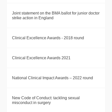
Joint statement on the BMA ballot for junior doctor
strike action in England
Clinical Excellence Awards - 2018 round
Clinical Excellence Awards 2021
National Clinical Impact Awards – 2022 round
New Code of Conduct: tackling sexual
misconduct in surgery