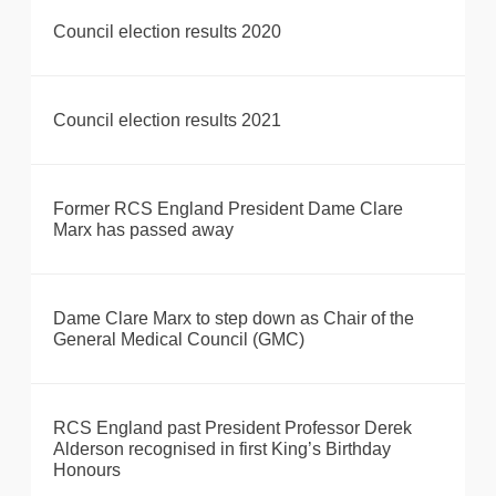
Council election results 2020
Council election results 2021
Former RCS England President Dame Clare
Marx has passed away
Dame Clare Marx to step down as Chair of the
General Medical Council (GMC)
RCS England past President Professor Derek
Alderson recognised in first King’s Birthday
Honours