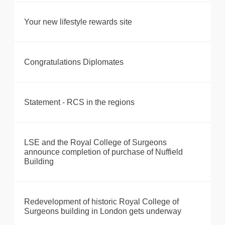
Your new lifestyle rewards site
Congratulations Diplomates
Statement - RCS in the regions
LSE and the Royal College of Surgeons
announce completion of purchase of Nuffield
Building
Redevelopment of historic Royal College of
Surgeons building in London gets underway