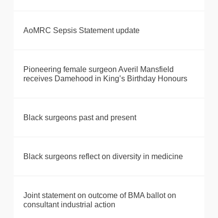
AoMRC Sepsis Statement update
Pioneering female surgeon Averil Mansfield
receives Damehood in King’s Birthday Honours
Black surgeons past and present
Black surgeons reflect on diversity in medicine
Joint statement on outcome of BMA ballot on
consultant industrial action