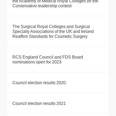
the Academy of Medical Royal Colleges on the
Conservative leadership contest
The Surgical Royal Colleges and Surgical
Specialty Associations of the UK and Ireland
Reaffirm Standards for Cosmetic Surgery
RCS England Council and FDS Board
nominations open for 2023
Council election results 2020
Council election results 2021