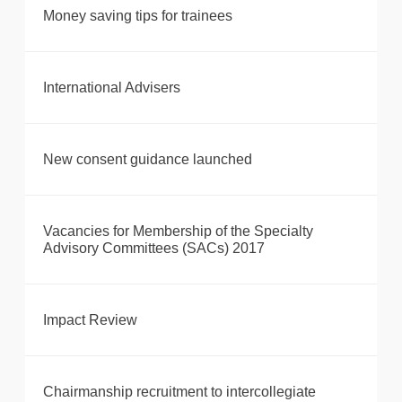
Money saving tips for trainees
International Advisers
New consent guidance launched
Vacancies for Membership of the Specialty
Advisory Committees (SACs) 2017
Impact Review
Chairmanship recruitment to intercollegiate