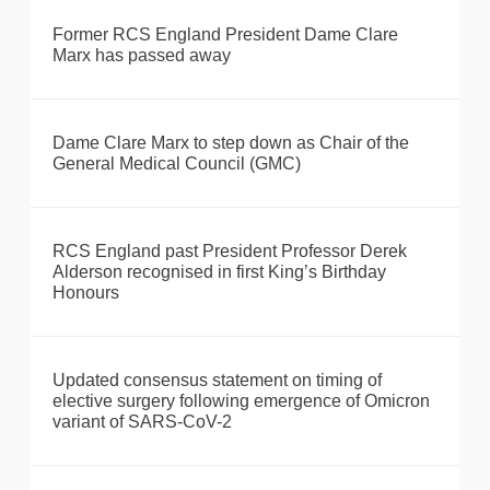
Former RCS England President Dame Clare
Marx has passed away
Dame Clare Marx to step down as Chair of the
General Medical Council (GMC)
RCS England past President Professor Derek
Alderson recognised in first King’s Birthday
Honours
Updated consensus statement on timing of
elective surgery following emergence of Omicron
variant of SARS-CoV-2