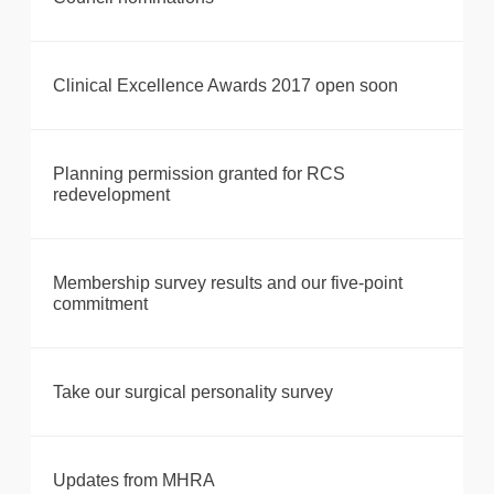
Clinical Excellence Awards 2017 open soon
Planning permission granted for RCS
redevelopment
Membership survey results and our five-point
commitment
Take our surgical personality survey
Updates from MHRA