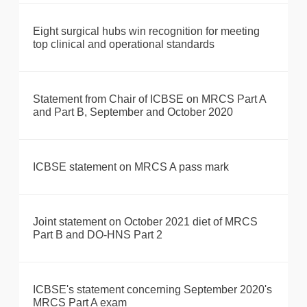
Eight surgical hubs win recognition for meeting
top clinical and operational standards
Statement from Chair of ICBSE on MRCS Part A
and Part B, September and October 2020
ICBSE statement on MRCS A pass mark
Joint statement on October 2021 diet of MRCS
Part B and DO-HNS Part 2
ICBSE's statement concerning September 2020's
MRCS Part A exam