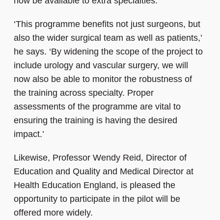
now be available to extra specialties.
‘This programme benefits not just surgeons, but
also the wider surgical team as well as patients,’
he says. ‘By widening the scope of the project to
include urology and vascular surgery, we will
now also be able to monitor the robustness of
the training across specialty. Proper
assessments of the programme are vital to
ensuring the training is having the desired
impact.’
Likewise, Professor Wendy Reid, Director of
Education and Quality and Medical Director at
Health Education England, is pleased the
opportunity to participate in the pilot will be
offered more widely.