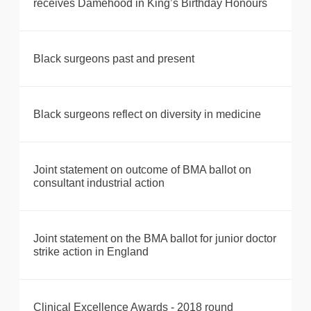
receives Damehood in King’s Birthday Honours
Black surgeons past and present
Black surgeons reflect on diversity in medicine
Joint statement on outcome of BMA ballot on
consultant industrial action
Joint statement on the BMA ballot for junior doctor
strike action in England
Clinical Excellence Awards - 2018 round