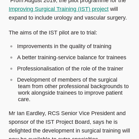
From August 2019, the pilot programme for the
Improving Surgical Training (IST) project
will
expand to include urology and vascular surgery.
The aims of the IST pilot are to trial:
Improvements in the quality of training
A better training-service balance for trainees
Professionalisation of the role of the trainer
Development of members of the surgical
team from other professional backgrounds to
work alongside trainees to improve patient
care.
Mr Ian Eardley, RCS Senior Vice President and
sponsor of the IST Project Board, says he is
delighted the development in surgical training will