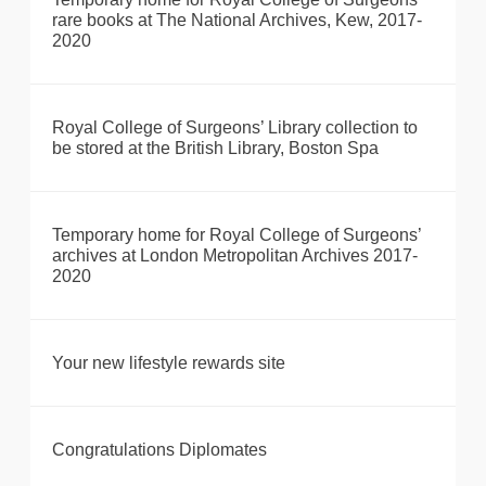
rare books at The National Archives, Kew, 2017-
2020
Royal College of Surgeons’ Library collection to
be stored at the British Library, Boston Spa
Temporary home for Royal College of Surgeons’
archives at London Metropolitan Archives 2017-
2020
Your new lifestyle rewards site
Congratulations Diplomates