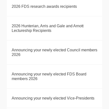
2026 FDS research awards recipients
2026 Hunterian, Arris and Gale and Arnott
Lectureship Recipients
Announcing your newly elected Council members
2026
Announcing your newly elected FDS Board
members 2026
Announcing your newly elected Vice-Presidents