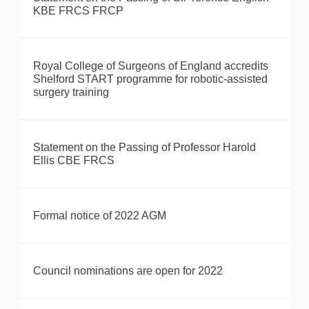
KBE FRCS FRCP
Royal College of Surgeons of England accredits
Shelford START programme for robotic-assisted
surgery training
Statement on the Passing of Professor Harold
Ellis CBE FRCS
Formal notice of 2022 AGM
Council nominations are open for 2022