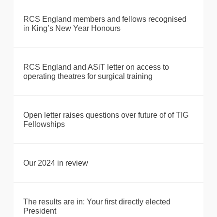
RCS England members and fellows recognised
in King’s New Year Honours
RCS England and ASiT letter on access to
operating theatres for surgical training
Open letter raises questions over future of of TIG
Fellowships
Our 2024 in review
The results are in: Your first directly elected
President