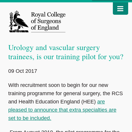
Urology and vascular surgery
trainees, is our training pilot for you?
09 Oct 2017
With recruitment soon to begin for our new
training programme for general surgery, the RCS
and Health Education England (HEE)
are
pleased to announce that extra specialties are
set to be included.