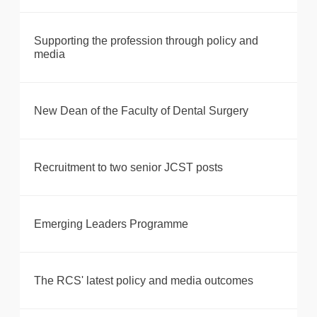
Supporting the profession through policy and
media
New Dean of the Faculty of Dental Surgery
Recruitment to two senior JCST posts
Emerging Leaders Programme
The RCS' latest policy and media outcomes