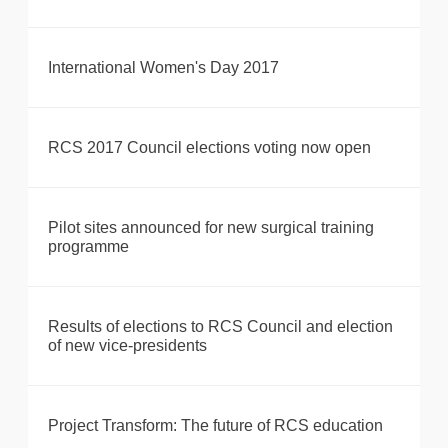
International Women's Day 2017
RCS 2017 Council elections voting now open
Pilot sites announced for new surgical training
programme
Results of elections to RCS Council and election
of new vice-presidents
Project Transform: The future of RCS education