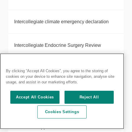
Intercollegiate climate emergency declaration
Intercollegiate Endocrine Surgery Review
Introducing your new President, Neil Mortensen
By clicking “Accept All Cookies”, you agree to the storing of
cookies on your device to enhance site navigation, analyse site
usage, and assist in our marketing efforts.
Robotic-assisted surgery provider, Intuitive,
Accept All Cookies
Reject All
receives Royal College of Surgeons of England
accreditation
Cookies Settings
JCIE Chair appointment