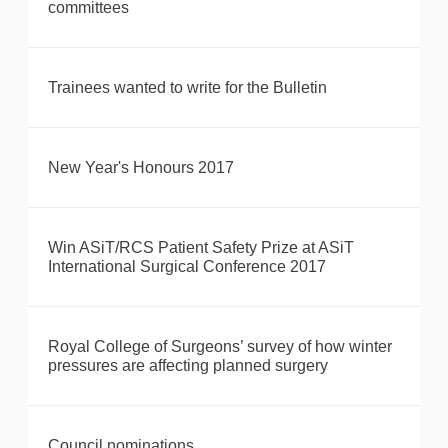
committees
Trainees wanted to write for the Bulletin
New Year's Honours 2017
Win ASiT/RCS Patient Safety Prize at ASiT
International Surgical Conference 2017
Royal College of Surgeons’ survey of how winter
pressures are affecting planned surgery
Council nominations