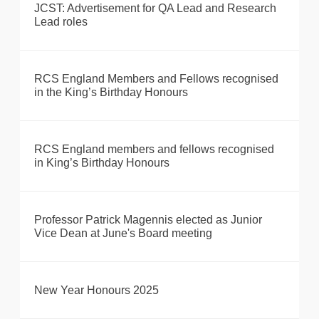
JCST: Advertisement for QA Lead and Research
Lead roles
RCS England Members and Fellows recognised
in the King’s Birthday Honours
RCS England members and fellows recognised
in King’s Birthday Honours
Professor Patrick Magennis elected as Junior
Vice Dean at June's Board meeting
New Year Honours 2025