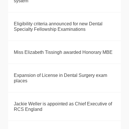
system
Eligibility criteria announced for new Dental
Specialty Fellowship Examinations
Miss Elizabeth Tissingh awarded Honorary MBE
Expansion of License in Dental Surgery exam
places
Jackie Weller is appointed as Chief Executive of
RCS England