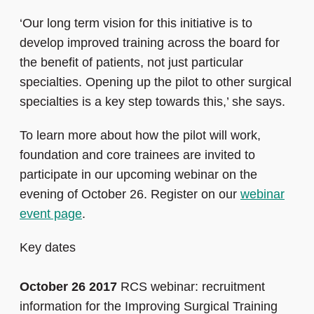
‘Our long term vision for this initiative is to
develop improved training across the board for
the benefit of patients, not just particular
specialties. Opening up the pilot to other surgical
specialties is a key step towards this,’ she says.
To learn more about how the pilot will work,
foundation and core trainees are invited to
participate in our upcoming webinar on the
evening of October 26. Register on our
webinar
event page
.
Key dates
October 26 2017
RCS webinar: recruitment
information for the Improving Surgical Training