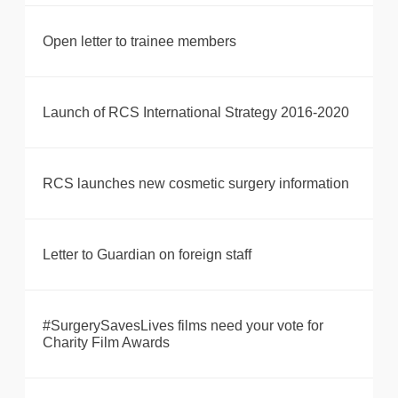
Open letter to trainee members
Launch of RCS International Strategy 2016-2020
RCS launches new cosmetic surgery information
Letter to Guardian on foreign staff
#SurgerySavesLives films need your vote for
Charity Film Awards