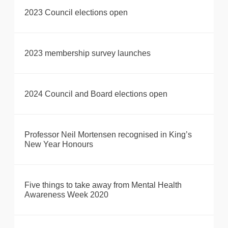
2023 Council elections open
2023 membership survey launches
2024 Council and Board elections open
Professor Neil Mortensen recognised in King’s
New Year Honours
Five things to take away from Mental Health
Awareness Week 2020