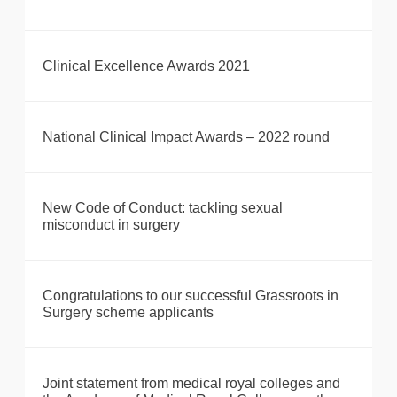
Clinical Excellence Awards 2021
National Clinical Impact Awards – 2022 round
New Code of Conduct: tackling sexual
misconduct in surgery
Congratulations to our successful Grassroots in
Surgery scheme applicants
Joint statement from medical royal colleges and