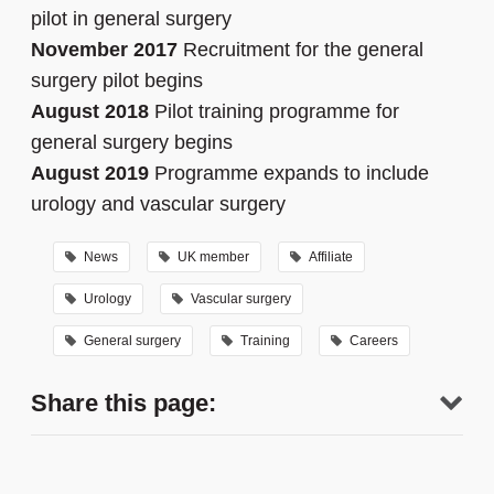
pilot in general surgery
November 2017
Recruitment for the general
surgery pilot begins
August 2018
Pilot training programme for
general surgery begins
August 2019
Programme expands to include
urology and vascular surgery
News
UK member
Affiliate
Urology
Vascular surgery
General surgery
Training
Careers
Share this page: