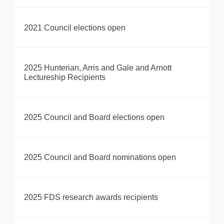
2021 Council elections open
2025 Hunterian, Arris and Gale and Arnott
Lectureship Recipients
2025 Council and Board elections open
2025 Council and Board nominations open
2025 FDS research awards recipients