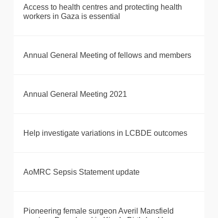
Access to health centres and protecting health
workers in Gaza is essential
Annual General Meeting of fellows and members
Annual General Meeting 2021
Help investigate variations in LCBDE outcomes
AoMRC Sepsis Statement update
Pioneering female surgeon Averil Mansfield