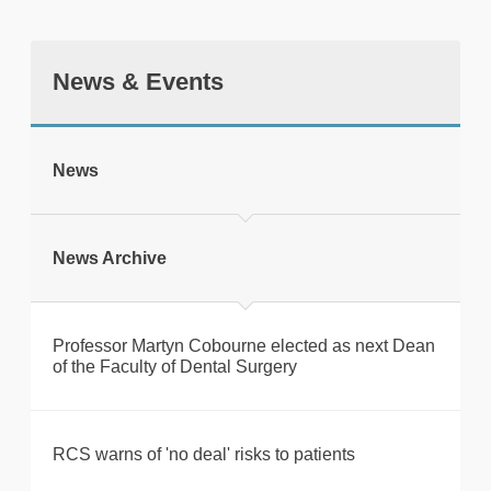
News & Events
tweet
News
Print this page
News Archive
Professor Martyn Cobourne elected as next Dean
of the Faculty of Dental Surgery
RCS warns of 'no deal' risks to patients