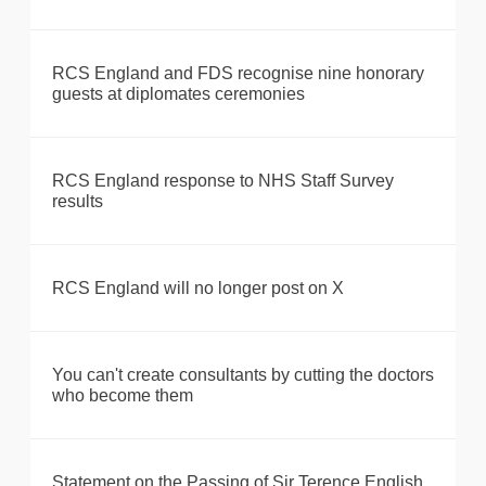
RCS England and FDS recognise nine honorary
guests at diplomates ceremonies
RCS England response to NHS Staff Survey
results
RCS England will no longer post on X
You can't create consultants by cutting the doctors
who become them
Statement on the Passing of Sir Terence English