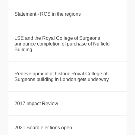
Statement - RCS in the regions
LSE and the Royal College of Surgeons
announce completion of purchase of Nuffield
Building
Redevelopment of historic Royal College of
Surgeons building in London gets underway
2017 Impact Review
2021 Board elections open