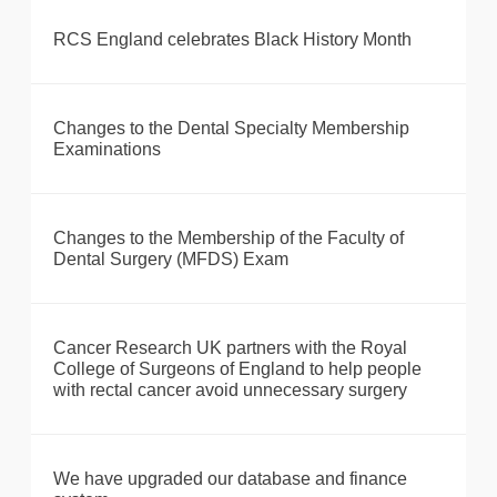
RCS England celebrates Black History Month
Changes to the Dental Specialty Membership
Examinations
Changes to the Membership of the Faculty of
Dental Surgery (MFDS) Exam
Cancer Research UK partners with the Royal
College of Surgeons of England to help people
with rectal cancer avoid unnecessary surgery
We have upgraded our database and finance