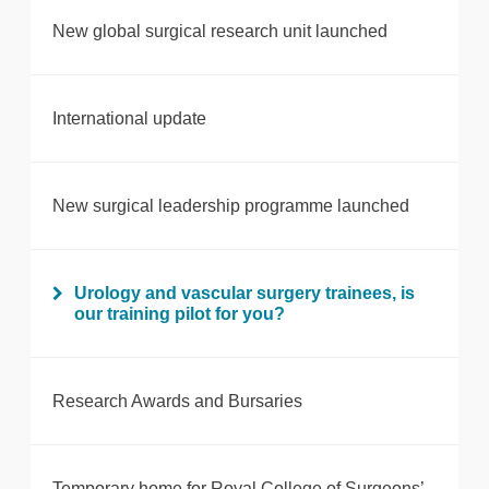
New global surgical research unit launched
International update
New surgical leadership programme launched
Urology and vascular surgery trainees, is
our training pilot for you?
Research Awards and Bursaries
Temporary home for Royal College of Surgeons’