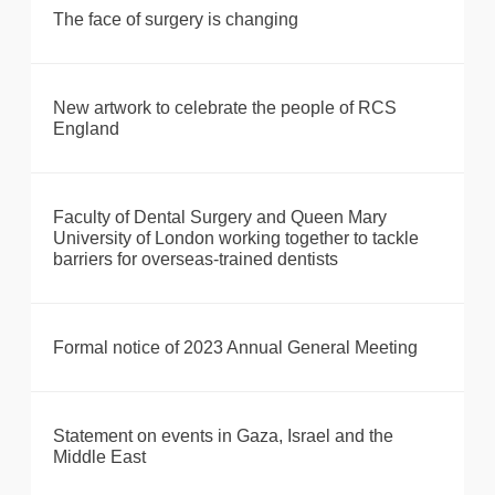
The face of surgery is changing
New artwork to celebrate the people of RCS
England
Faculty of Dental Surgery and Queen Mary
University of London working together to tackle
barriers for overseas-trained dentists
Formal notice of 2023 Annual General Meeting
Statement on events in Gaza, Israel and the
Middle East