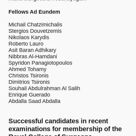
Fellows Ad Eundem
Michail Chatzimichalis
Stergios Douvetzemis
Nikolaos Karydis
Roberto Lauro
Asit Baran Adhikary
Nibbras Al-Hamdani
Spyridon Panagiotopoulos
Ahmed Tohamy
Christos Tsironis
Dimitrios Tsironis
Souhail Abdulrahman Al Salih
Enrique Guerado
Abdalla Saad Abdalla
Successful candidates in recent
examinations for membership of the