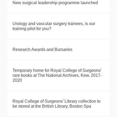
New surgical leadership programme launched
Urology and vascular surgery trainees, is our
training pilot for you?
Research Awards and Bursaries
Temporary home for Royal College of Surgeons’
rare books at The National Archives, Kew, 2017-
2020
Royal College of Surgeons’ Library collection to
be stored at the British Library, Boston Spa