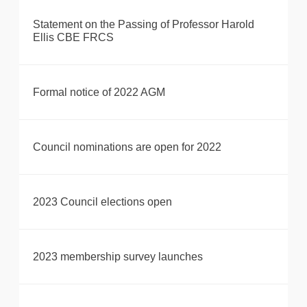
Statement on the Passing of Professor Harold
Ellis CBE FRCS
Formal notice of 2022 AGM
Council nominations are open for 2022
2023 Council elections open
2023 membership survey launches