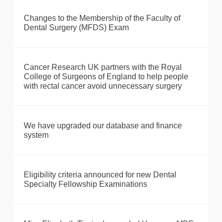
Changes to the Membership of the Faculty of
Dental Surgery (MFDS) Exam
Cancer Research UK partners with the Royal
College of Surgeons of England to help people
with rectal cancer avoid unnecessary surgery
We have upgraded our database and finance
system
Eligibility criteria announced for new Dental
Specialty Fellowship Examinations