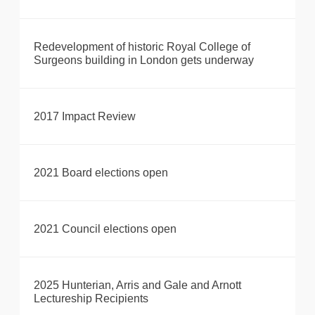
Redevelopment of historic Royal College of
Surgeons building in London gets underway
2017 Impact Review
2021 Board elections open
2021 Council elections open
2025 Hunterian, Arris and Gale and Arnott
Lectureship Recipients