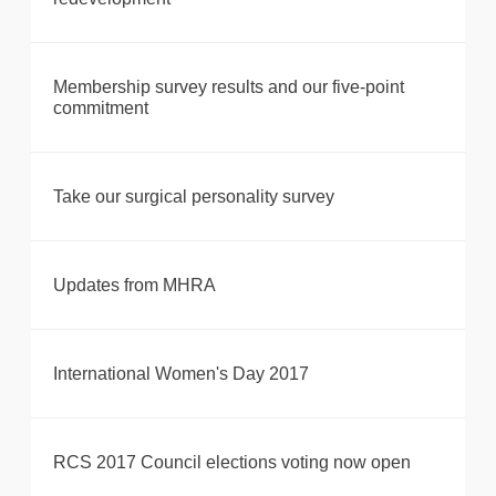
Membership survey results and our five-point
commitment
Take our surgical personality survey
Updates from MHRA
International Women's Day 2017
RCS 2017 Council elections voting now open