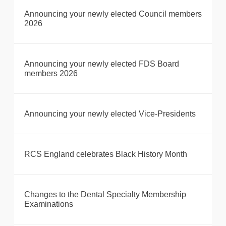
Announcing your newly elected Council members
2026
Announcing your newly elected FDS Board
members 2026
Announcing your newly elected Vice-Presidents
RCS England celebrates Black History Month
Changes to the Dental Specialty Membership
Examinations