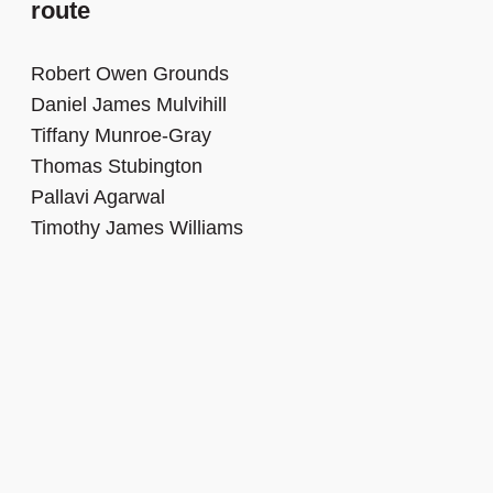
route
Robert Owen Grounds
Daniel James Mulvihill
Tiffany Munroe-Gray
Thomas Stubington
Pallavi Agarwal
Timothy James Williams