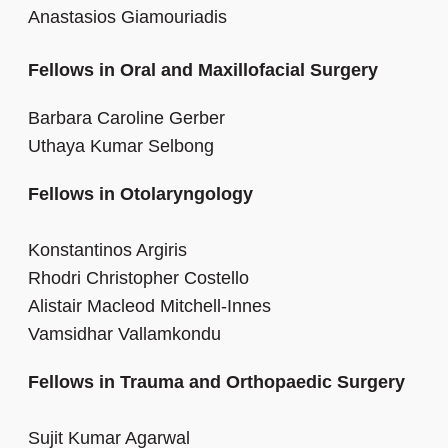
Anastasios Giamouriadis
Fellows in Oral and Maxillofacial Surgery
Barbara Caroline Gerber
Uthaya Kumar Selbong
Fellows in Otolaryngology
Konstantinos Argiris
Rhodri Christopher Costello
Alistair Macleod Mitchell-Innes
Vamsidhar Vallamkondu
Fellows in Trauma and Orthopaedic Surgery
Sujit Kumar Agarwal