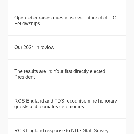
Open letter raises questions over future of of TIG
Fellowships
Our 2024 in review
The results are in: Your first directly elected
President
RCS England and FDS recognise nine honorary
guests at diplomates ceremonies
RCS England response to NHS Staff Survey