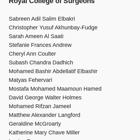
Royal College of Surgeons
Sabreen Adil Salim Elbakri
Christopher Yusuf Akhunbay-Fudge
Sarah Ameen Al Saati
Stefanie Frances Andrew
Cheryl Ann Coulter
Subash Chandra Dadhich
Mohamed Bashir Abdellatif Elbashir
Matyas Fehervari
Mostafa Mohamed Maamoun Hamed
David George Walter Holmes
Mohamed Rifzan Jameel
Matthew Alexander Langford
Geraldine McGroarty
Katherine Mary Chave Miller