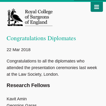
Congratulations Diplomates
22 Mar 2018
Congratulations to all the diplomates who
attended the presentation ceremonies last week
at the Law Society, London.
Research Fellows
Kavit Amin
Georgios Garas