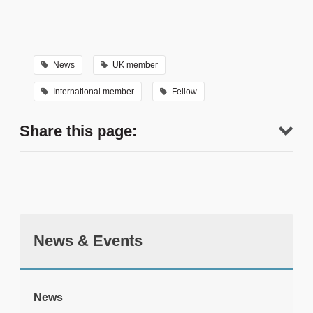
News
UK member
International member
Fellow
Share this page:
News & Events
tweet
News