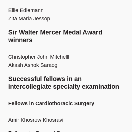
Ellie Edlemann
Zita Maria Jessop
Sir Walter Mercer Medal Award
winners
Christopher John Mitchelll
Akash Ashok Saraogi
Successful fellows in an
intercollegiate specialty examination
Fellows in Cardiothoracic Surgery
Amir Khosrow Khosravi