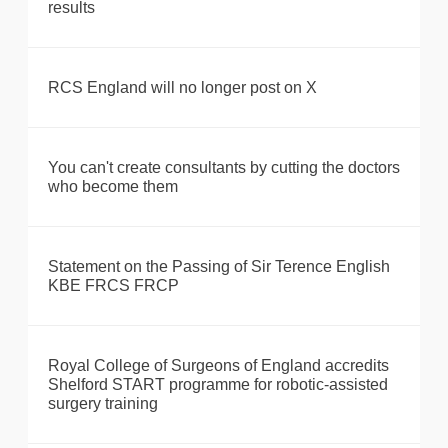
results
RCS England will no longer post on X
You can't create consultants by cutting the doctors
who become them
Statement on the Passing of Sir Terence English
KBE FRCS FRCP
Royal College of Surgeons of England accredits
Shelford START programme for robotic-assisted
surgery training