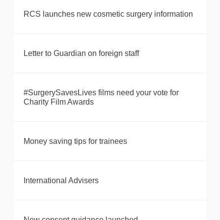
RCS launches new cosmetic surgery information
Letter to Guardian on foreign staff
#SurgerySavesLives films need your vote for
Charity Film Awards
Money saving tips for trainees
International Advisers
New consent guidance launched