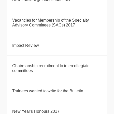
Vacancies for Membership of the Specialty
Advisory Committees (SACs) 2017
Impact Review
Chairmanship recruitment to intercollegiate
committees
Trainees wanted to write for the Bulletin
New Year's Honours 2017