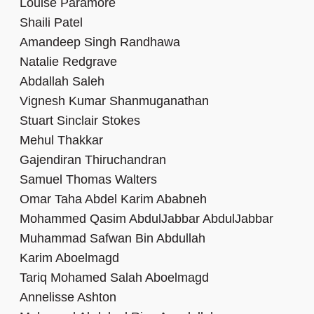
Louise Paramore
Shaili Patel
Amandeep Singh Randhawa
Natalie Redgrave
Abdallah Saleh
Vignesh Kumar Shanmuganathan
Stuart Sinclair Stokes
Mehul Thakkar
Gajendiran Thiruchandran
Samuel Thomas Walters
Omar Taha Abdel Karim Ababneh
Mohammed Qasim AbdulJabbar AbdulJabbar
Muhammad Safwan Bin Abdullah
Karim Aboelmagd
Tariq Mohamed Salah Aboelmagd
Annelisse Ashton