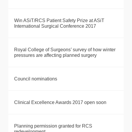
Win ASiT/RCS Patient Safety Prize at ASiT
International Surgical Conference 2017
Royal College of Surgeons’ survey of how winter
pressures are affecting planned surgery
Council nominations
Clinical Excellence Awards 2017 open soon
Planning permission granted for RCS
redevelopment