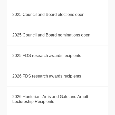
2025 Council and Board elections open
2025 Council and Board nominations open
2025 FDS research awards recipients
2026 FDS research awards recipients
2026 Hunterian, Arris and Gale and Arnott
Lectureship Recipients