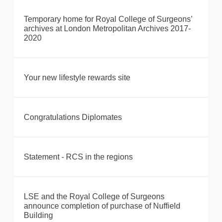
Temporary home for Royal College of Surgeons’
archives at London Metropolitan Archives 2017-
2020
Your new lifestyle rewards site
Congratulations Diplomates
Statement - RCS in the regions
LSE and the Royal College of Surgeons
announce completion of purchase of Nuffield
Building