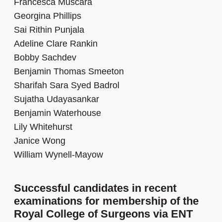
Francesca Muscara
Georgina Phillips
Sai Rithin Punjala
Adeline Clare Rankin
Bobby Sachdev
Benjamin Thomas Smeeton
Sharifah Sara Syed Badrol
Sujatha Udayasankar
Benjamin Waterhouse
Lily Whitehurst
Janice Wong
William Wynell-Mayow
Successful candidates in recent
examinations for membership of the
Royal College of Surgeons via ENT