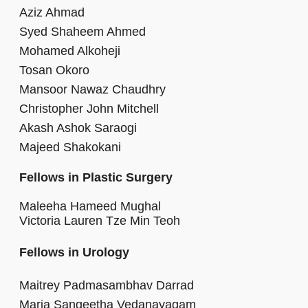
Aziz Ahmad
Syed Shaheem Ahmed
Mohamed Alkoheji
Tosan Okoro
Mansoor Nawaz Chaudhry
Christopher John Mitchell
Akash Ashok Saraogi
Majeed Shakokani
Fellows in Plastic Surgery
Maleeha Hameed Mughal
Victoria Lauren Tze Min Teoh
Fellows in Urology
Maitrey Padmasambhav Darrad
Maria Sangeetha Vedanayagam