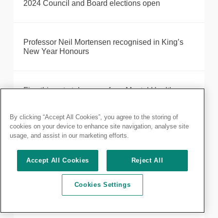
2024 Council and Board elections open
Professor Neil Mortensen recognised in King’s
New Year Honours
Five things to take away from Mental Health
Awareness Week 2020
By clicking “Accept All Cookies”, you agree to the storing of
cookies on your device to enhance site navigation, analyse site
usage, and assist in our marketing efforts.
Access to health centres and protecting health
workers in Gaza is essential
Accept All Cookies
Reject All
Cookies Settings
Annual General Meeting of fellows and members