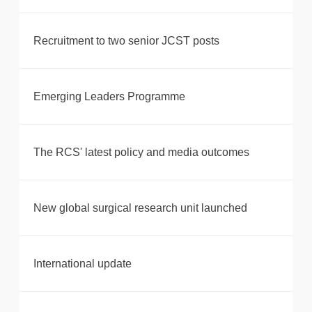
Recruitment to two senior JCST posts
Emerging Leaders Programme
The RCS' latest policy and media outcomes
New global surgical research unit launched
International update