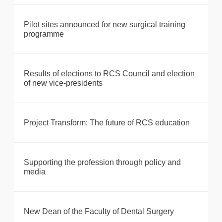
Pilot sites announced for new surgical training
programme
Results of elections to RCS Council and election
of new vice-presidents
Project Transform: The future of RCS education
Supporting the profession through policy and
media
New Dean of the Faculty of Dental Surgery