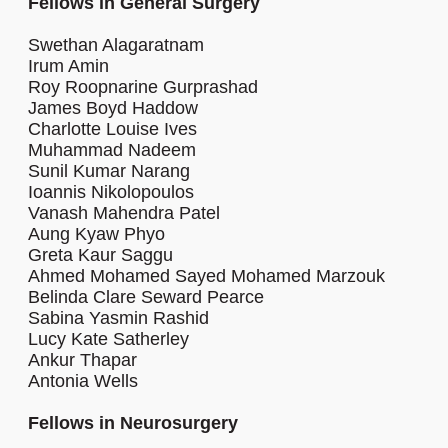
Fellows in General Surgery
Swethan Alagaratnam
Irum Amin
Roy Roopnarine Gurprashad
James Boyd Haddow
Charlotte Louise Ives
Muhammad Nadeem
Sunil Kumar Narang
Ioannis Nikolopoulos
Vanash Mahendra Patel
Aung Kyaw Phyo
Greta Kaur Saggu
Ahmed Mohamed Sayed Mohamed Marzouk
Belinda Clare Seward Pearce
Sabina Yasmin Rashid
Lucy Kate Satherley
Ankur Thapar
Antonia Wells
Fellows in Neurosurgery