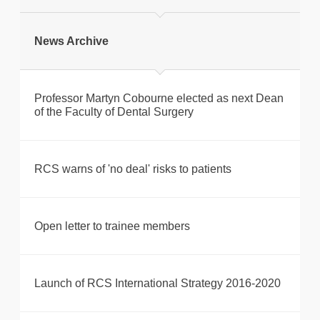
Print this page
News Archive
Professor Martyn Cobourne elected as next Dean
of the Faculty of Dental Surgery
RCS warns of 'no deal' risks to patients
Open letter to trainee members
Launch of RCS International Strategy 2016-2020