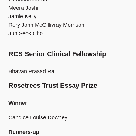
Meera Joshi
Jamie Kelly
Rory John McGillivray Morrison
Jun Seok Cho
RCS Senior Clinical Fellowship
Bhavan Prasad Rai
Rosetrees Trust Essay Prize
Winner
Candice Louise Downey
Runners-up