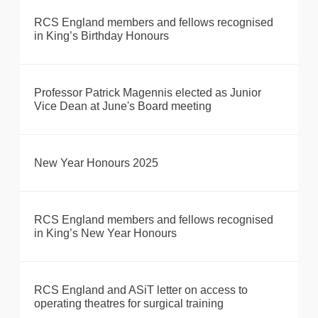
RCS England members and fellows recognised
in King’s Birthday Honours
Professor Patrick Magennis elected as Junior
Vice Dean at June's Board meeting
New Year Honours 2025
RCS England members and fellows recognised
in King’s New Year Honours
RCS England and ASiT letter on access to
operating theatres for surgical training