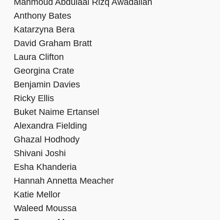
Mahmoud Abdulaal Rizq Awadallah
Anthony Bates
Katarzyna Bera
David Graham Bratt
Laura Clifton
Georgina Crate
Benjamin Davies
Ricky Ellis
Buket Naime Ertansel
Alexandra Fielding
Ghazal Hodhody
Shivani Joshi
Esha Khanderia
Hannah Annetta Meacher
Katie Mellor
Waleed Moussa