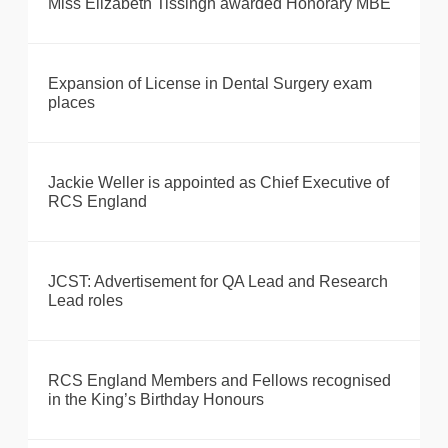
Miss Elizabeth Tissingh awarded Honorary MBE
Expansion of License in Dental Surgery exam
places
Jackie Weller is appointed as Chief Executive of
RCS England
JCST: Advertisement for QA Lead and Research
Lead roles
RCS England Members and Fellows recognised
in the King’s Birthday Honours